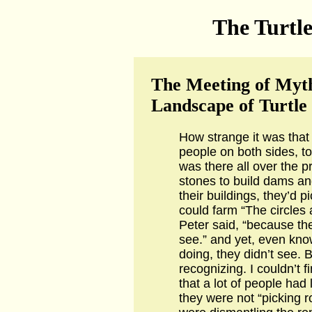
The Turtle
The Meeting of Myth
Landscape of Turtle
How strange it was that
people on both sides, t
was there all over the p
stones to build dams and
their buildings, they’d 
could farm “The circles 
Peter said, “because th
see.” and yet, even kn
doing, they didn’t see.
recognizing. I couldn’t f
that a lot of people had 
they were not “picking r