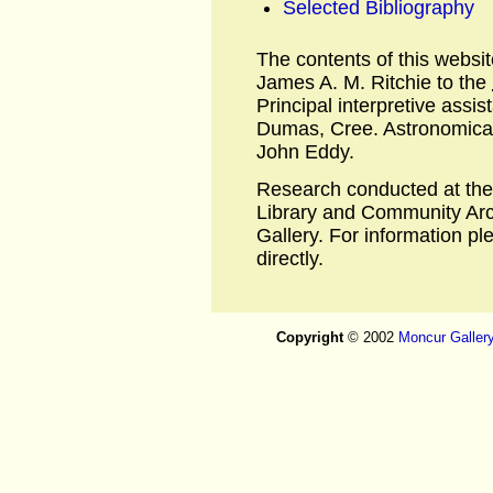
Selected Bibliography
The contents of this websi
James A. M. Ritchie to the
Principal interpretive assi
Dumas, Cree. Astronomical 
John Eddy.
Research conducted at the
Library and Community Arc
Gallery. For information p
directly.
Copyright
© 2002
Moncur Galler