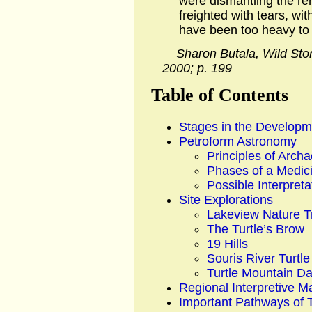
were dismantling the rem
freighted with tears, wit
have been too heavy to l
Sharon Butala, Wild Ston
2000; p. 199
Table of Contents
Stages in the Developme
Petroform Astronomy
Principles of Arc
Phases of a Medic
Possible Interpreta
Site Explorations
Lakeview Nature Tr
The Turtle’s Brow
19 Hills
Souris River Turtl
Turtle Mountain D
Regional Interpretive M
Important Pathways of 